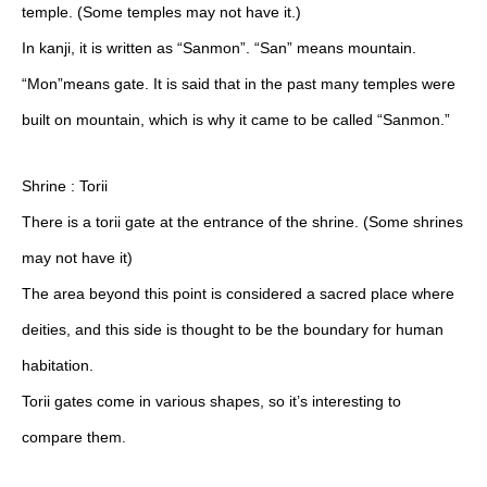
temple. (Some temples may not have it.)
In kanji, it is written as “Sanmon”. “San” means mountain.
“Mon”means gate. It is said that in the past many temples were
built on mountain, which is why it came to be called “Sanmon.”
Shrine : Torii
There is a torii gate at the entrance of the shrine. (Some shrines
may not have it)
The area beyond this point is considered a sacred place where
deities, and this side is thought to be the boundary for human
habitation.
Torii gates come in various shapes, so it’s interesting to
compare them.