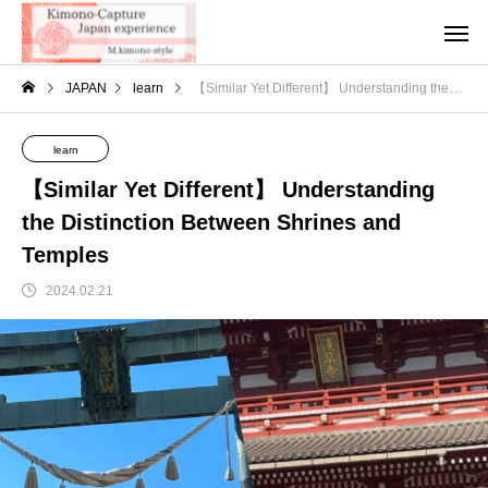
JAPAN
learn
【Similar Yet Different】 Understanding the Distinction Between Shrines and Temples
learn
【Similar Yet Different】 Understanding
the Distinction Between Shrines and
Temples
2024.02.21