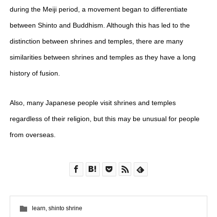
during the Meiji period, a movement began to differentiate
between Shinto and Buddhism. Although this has led to the
distinction between shrines and temples, there are many
similarities between shrines and temples as they have a long
history of fusion.
Also, many Japanese people visit shrines and temples
regardless of their religion, but this may be unusual for people
from overseas.
learn
,
shinto shrine