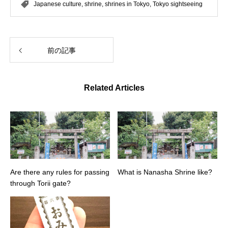
Japanese culture
,
shrine
,
shrines in Tokyo
,
Tokyo sightseeing
前の記事
Related Articles
Are there any rules for passing
What is Nanasha Shrine like?
through Torii gate?