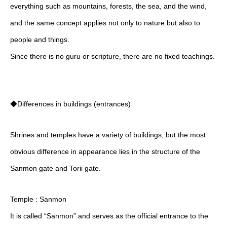
everything such as mountains, forests, the sea, and the wind,
and the same concept applies not only to nature but also to
people and things.
Since there is no guru or scripture, there are no fixed teachings.
◆Differences in buildings (entrances)
Shrines and temples have a variety of buildings, but the most
obvious difference in appearance lies in the structure of the
Sanmon gate and Torii gate.
Temple : Sanmon
It is called “Sanmon” and serves as the official entrance to the