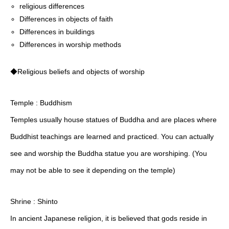
religious differences
Differences in objects of faith
Differences in buildings
Differences in worship methods
◆Religious beliefs and objects of worship
Temple : Buddhism
Temples usually house statues of Buddha and are places where
Buddhist teachings are learned and practiced. You can actually
see and worship the Buddha statue you are worshiping. (You
may not be able to see it depending on the temple)
Shrine : Shinto
In ancient Japanese religion, it is believed that gods reside in