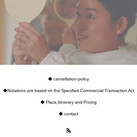
◆ cansellation-policy
◆Notations are based on tha Specified Commercial Transaction Act
◆ Place,Itinerary and Pricing
◆ contact