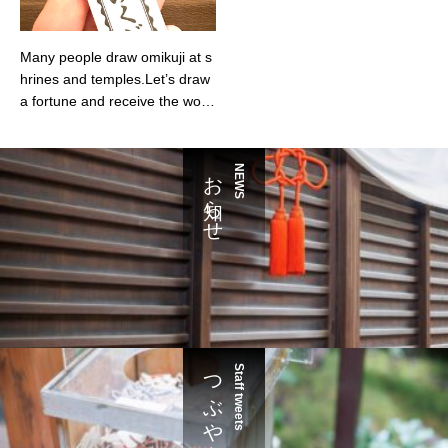
Many people draw omikuji at s
hrines and temples.Let’s draw
a fortune and receive the word
s you need for our current self.
お知らせ
NEWS
つぶやき
Staff tweets