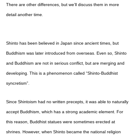
There are other differences, but we’ll discuss them in more
detail another time.
Shinto has been believed in Japan since ancient times, but
Buddhism was later introduced from overseas. Even so, Shinto
and Buddhism are not in serious conflict, but are merging and
developing. This is a phenomenon called “Shinto-Buddhist
syncretism”.
Since Shintoism had no written precepts, it was able to naturally
accept Buddhism, which has a strong academic element. For
this reason, Buddhist statues were sometimes erected at
shrines. However, when Shinto became the national religion