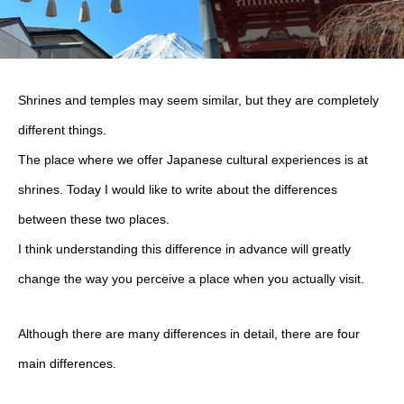
Shrines and temples may seem similar, but they are completely
different things.
The place where we offer Japanese cultural experiences is at
shrines. Today I would like to write about the differences
between these two places.
I think understanding this difference in advance will greatly
change the way you perceive a place when you actually visit.
Although there are many differences in detail, there are four
main differences.