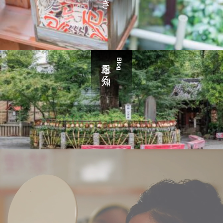
日本を知る
Blog